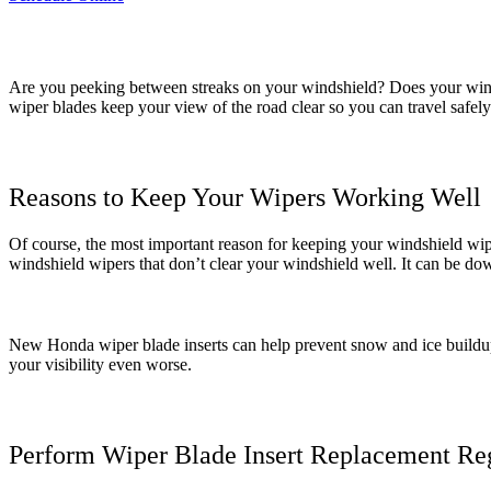
Are you peeking between streaks on your windshield? Does your winds
wiper blades keep your view of the road clear so you can travel safely.
Reasons to Keep Your Wipers Working Well
Of course, the most important reason for keeping your windshield wipe
windshield wipers that don’t clear your windshield well. It can be do
New Honda wiper blade inserts can help prevent snow and ice buildup 
your visibility even worse.
Perform Wiper Blade Insert Replacement Re