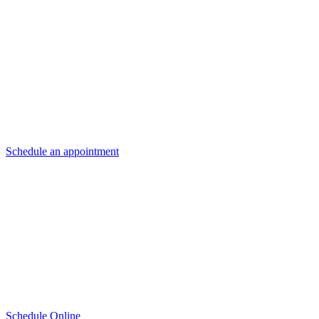
For Honda drivers in the Denver area, Mile High Honda is here to ensu
We offer Honda certified wiper blades, designed specifically to enha
installed correctly.
Schedule an appointment
or come by Mile High Honda today! We look
Schedule Online