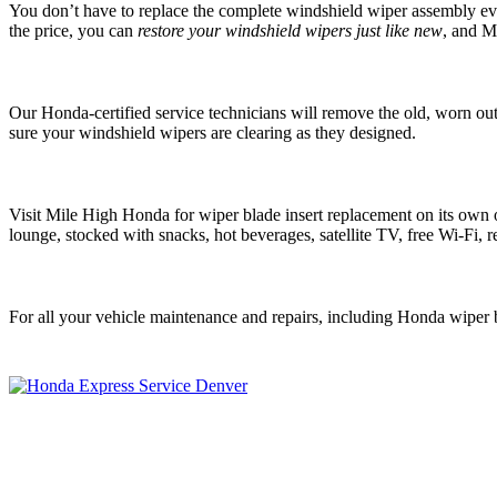
You don’t have to replace the complete windshield wiper assembly every 
the price, you can
restore your windshield wipers just like new
, and M
Our Honda-certified service technicians will remove the old, worn ou
sure your windshield wipers are clearing as they designed.
Visit Mile High Honda for wiper blade insert replacement on its own o
lounge, stocked with snacks, hot beverages, satellite TV, free Wi-Fi, re
For all your vehicle maintenance and repairs, including Honda wiper 