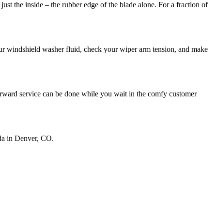
ust the inside – the rubber edge of the blade alone. For a fraction of
your windshield washer fluid, check your wiper arm tension, and make
tforward service can be done while you wait in the comfy customer
nda in Denver, CO.