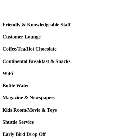
Friendly & Knowledgeable Staff
Customer Lounge
Coffee/Tea/Hot Chocolate
Continental Breakfast & Snacks
WiFi
Bottle Water
Magazine & Newspapers
Kids Room/Movie & Toys
Shuttle Service
Early Bird Drop Off