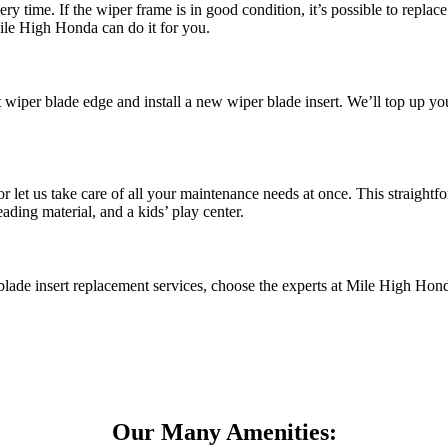
time. If the wiper frame is in good condition, it’s possible to replace j
ile High Honda can do it for you.
t wiper blade edge and install a new wiper blade insert. We’ll top up 
r let us take care of all your maintenance needs at once. This straigh
ading material, and a kids’ play center.
blade insert replacement services, choose the experts at Mile High Ho
Our Many Amenities: