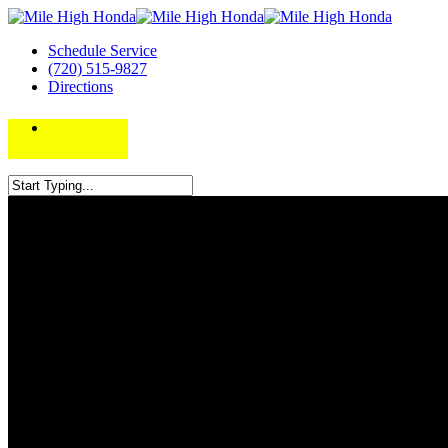
Schedule Service
(720) 515-9827
Directions