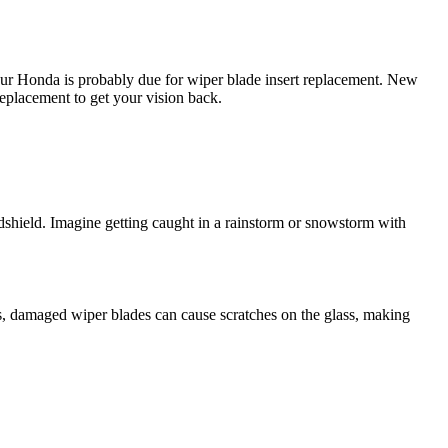
our Honda is probably due for wiper blade insert replacement. New
replacement to get your vision back.
dshield. Imagine getting caught in a rainstorm or snowstorm with
s, damaged wiper blades can cause scratches on the glass, making