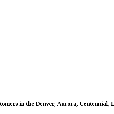
omers in the Denver, Aurora, Centennial, 