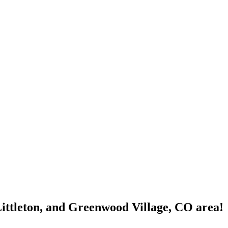
Littleton, and Greenwood Village, CO area!