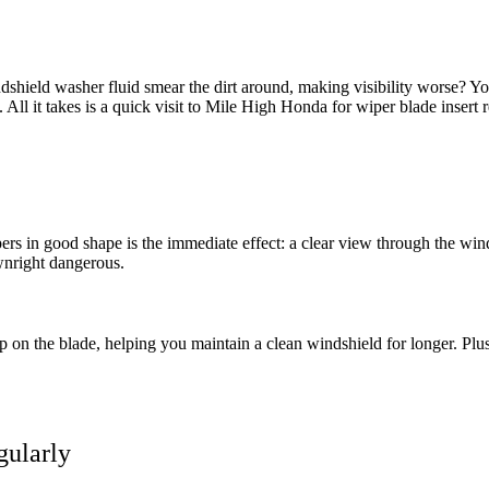
hield washer fluid smear the dirt around, making visibility worse? Y
 All it takes is a quick visit to Mile High Honda for wiper blade insert 
rs in good shape is the immediate effect: a clear view through the win
wnright dangerous.
on the blade, helping you maintain a clean windshield for longer. Plu
gularly