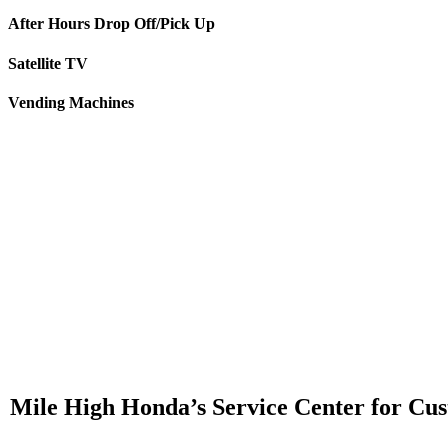
After Hours Drop Off/Pick Up
Satellite TV
Vending Machines
Mile High Honda’s Service Center for Cust