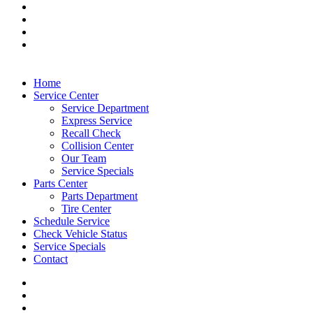
Home
Service Center
Service Department
Express Service
Recall Check
Collision Center
Our Team
Service Specials
Parts Center
Parts Department
Tire Center
Schedule Service
Check Vehicle Status
Service Specials
Contact