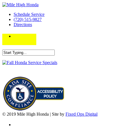
Schedule Service
(720) 515-9827
Directions
© 2019 Mile High Honda | Site by
Fixed Ops Digital