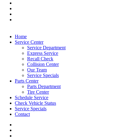
Home
Service Center
Service Department
Express Service
Recall Check
Collision Center
Our Team
Service Specials
Parts Center
Parts Department
Tire Center
Schedule Service
Check Vehicle Status
Service Specials
Contact