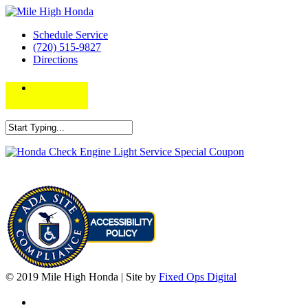
Schedule Service
(720) 515-9827
Directions
© 2019 Mile High Honda | Site by
Fixed Ops Digital