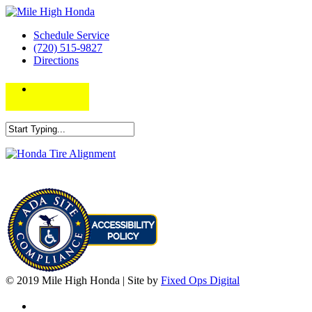
Schedule Service
(720) 515-9827
Directions
© 2019 Mile High Honda | Site by
Fixed Ops Digital