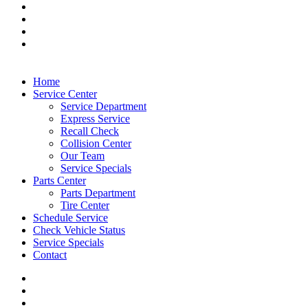
Home
Service Center
Service Department
Express Service
Recall Check
Collision Center
Our Team
Service Specials
Parts Center
Parts Department
Tire Center
Schedule Service
Check Vehicle Status
Service Specials
Contact