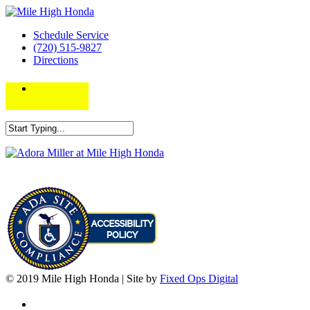
Schedule Service
(720) 515-9827
Directions
© 2019 Mile High Honda | Site by
Fixed Ops Digital