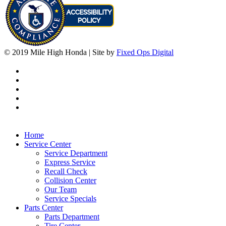
© 2019 Mile High Honda | Site by
Fixed Ops Digital
Home
Service Center
Service Department
Express Service
Recall Check
Collision Center
Our Team
Service Specials
Parts Center
Parts Department
Tire Center