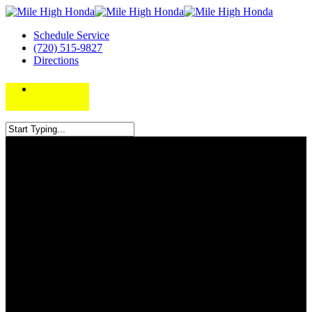
Schedule Service
(720) 515-9827
Directions