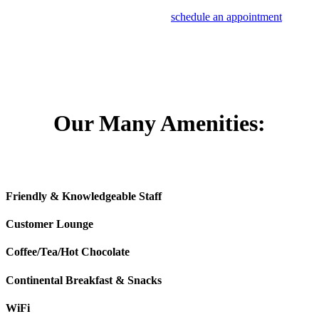
If you notice any of these warning signs that your radiator needs
maintenance service or replacement,
schedule an appointment
at
Mile High Honda of Denver.
Our Many Amenities:
Friendly & Knowledgeable Staff
Customer Lounge
Coffee/Tea/Hot Chocolate
Continental Breakfast & Snacks
WiFi