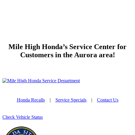
Mile High Honda’s Service Center for
Customers in the Aurora area!
Honda Recalls
|
Service Specials
|
Contact Us
Check Vehicle Status