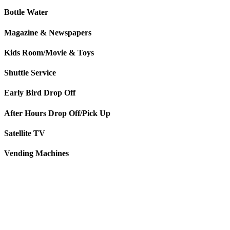
Bottle Water
Magazine & Newspapers
Kids Room/Movie & Toys
Shuttle Service
Early Bird Drop Off
After Hours Drop Off/Pick Up
Satellite TV
Vending Machines