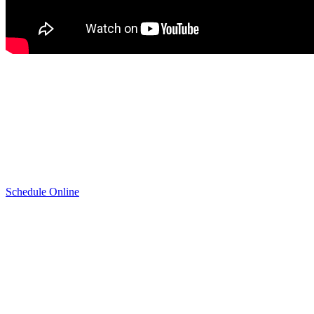
Appointment
(720) 515-9827
Schedule Online
Schedule Honda Radiator Repair & Replacement
Service
If you have never had your radiator checked or know that you need
Honda Radiator Repair & Replacement Service, today is the day to
schedule an appointment at Mile High Honda of Denver. Take a