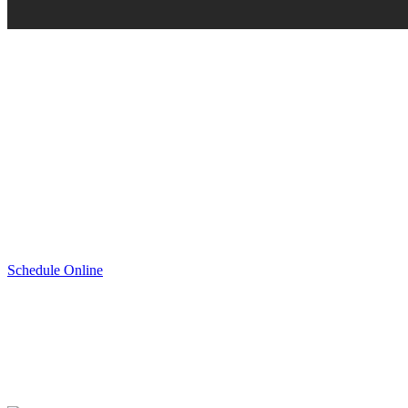
Schedule Online
Schedule Service
If you need to get tires that provide you with the best driving exper
Tire Center. We are fully stocked with genuine Honda approved wint