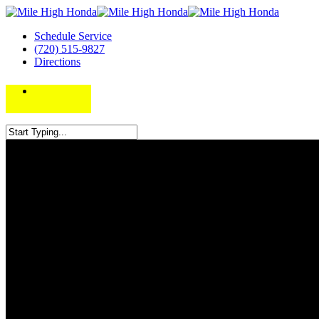
Schedule Service
(720) 515-9827
Directions