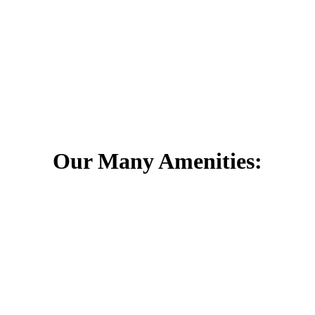
 as early as October 1. That is less than a month away! The National 
e at least 5 days with snow accumulation over 4 inches. This might pre
Denver’s winter is to make sure that you have winter tires. For this, w
Our Many Amenities: