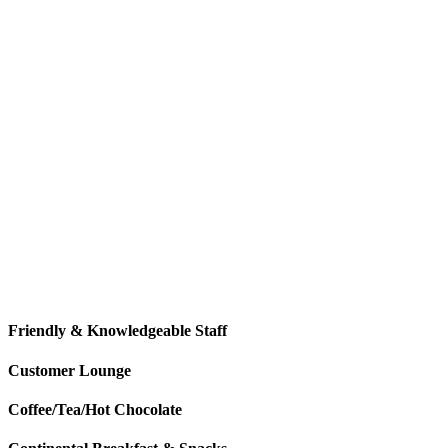
Denver’s Frigid & Snowy Winters
According to the Farmer’s Almanac, Denver is forecasted to have snow
winter snowfall will be average. That means November will likely hav
know that your Honda car, truck, van, crossover, or SUV is ready for 
Honda
.
Friendly & Knowledgeable Staff
Customer Lounge
Coffee/Tea/Hot Chocolate