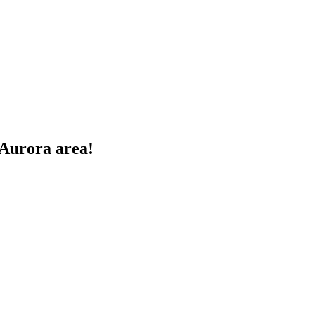
 Aurora area!