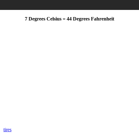
7 Degrees Celsius = 44 Degrees Fahrenheit
Appointment
(720) 515-9827
ience and safety throughout Denver’s cold winter, you are running out 
er
tires
for your Honda car, truck, van, crossover, or SUV.