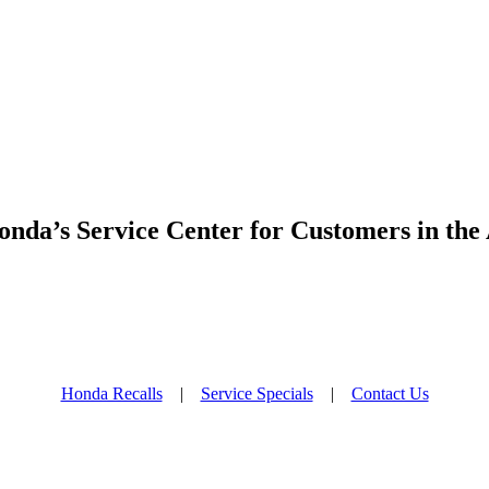
nda’s Service Center for Customers in the
Honda Recalls
|
Service Specials
|
Contact Us