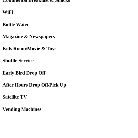
Continental Breakfast & Snacks
WiFi
Bottle Water
Magazine & Newspapers
Kids Room/Movie & Toys
Shuttle Service
Early Bird Drop Off
After Hours Drop Off/Pick Up
Satellite TV
Vending Machines