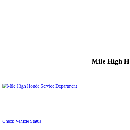
Mile High Ho
Check Vehicle Status