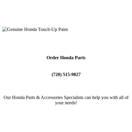
Our professional team is always kept up to date with the latest
training and technology, and happy to help you execute your at-
home projects.
Order Honda Parts
(720) 515-9827
Our Honda Parts & Accessories Specialists can help you with all of
your needs!