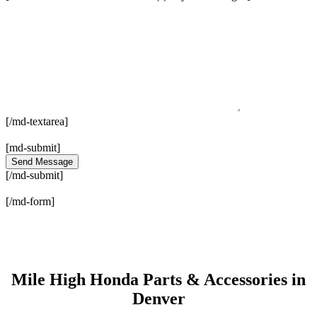
[/md-textarea]
[md-submit]
[/md-submit]
[/md-form]
Mile High Honda Parts & Accessories in
Denver