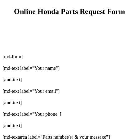
Online Honda Parts Request Form
[md-form]
[md-text label="Your name"]
[/md-text]
[md-text label="Your email"]
[/md-text]
[md-text label="Your phone"]
[/md-text]
[md-textarea label="Parts number(s) & your message"]