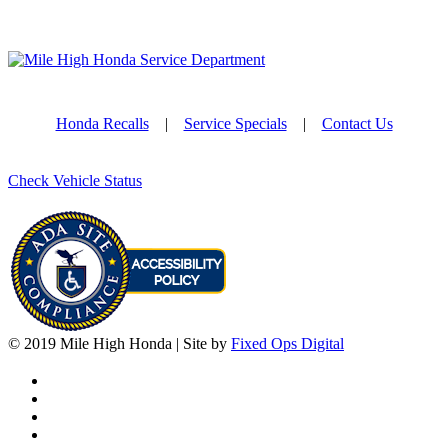
Honda Recalls
|
Service Specials
|
Contact Us
Check Vehicle Status
© 2019 Mile High Honda | Site by
Fixed Ops Digital