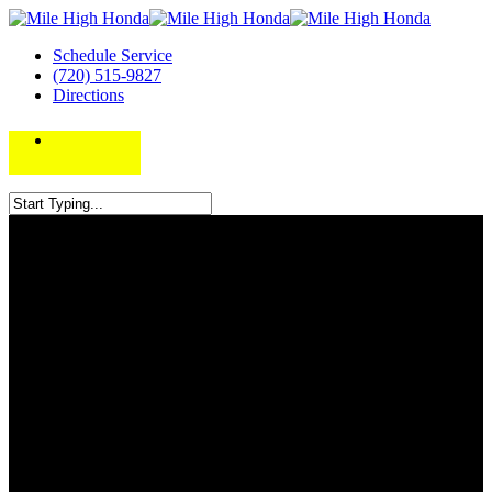
Schedule Service
(720) 515-9827
Directions