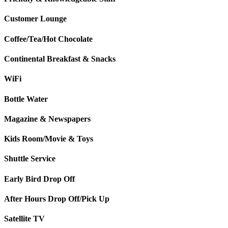
Customer Lounge
Coffee/Tea/Hot Chocolate
Continental Breakfast & Snacks
WiFi
Bottle Water
Magazine & Newspapers
Kids Room/Movie & Toys
Shuttle Service
Early Bird Drop Off
After Hours Drop Off/Pick Up
Satellite TV