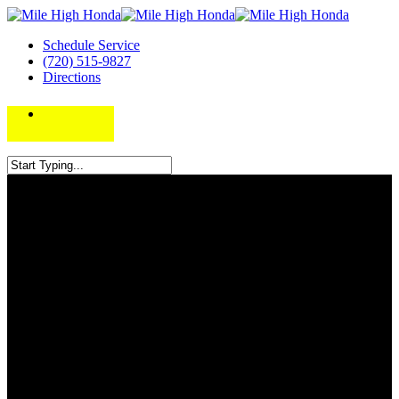
Schedule Service
(720) 515-9827
Directions