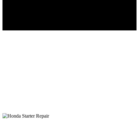
Honda Starter Inspection, Repair &
Replacement
30+ Years of superior factory trained service at affordable
prices