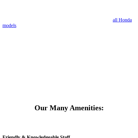
Our certified technicians at Mile High Honda work with
all Honda
models
, allowing them to be efficient at accurately diagnosing your
Honda. We work with only genuine Honda parts to ensure the
highest quality and long lasting repairs are made. Our parts are
priced at low prices that best fit our customer’s budgets and we even
have flexible hours to accommodate everyone’s schedules.
Mile High Honda is proud to provide outstanding customer service
to those in Denver, Aurora, Centennial and surrounding areas.
Our Many Amenities:
Friendly & Knowledgeable Staff