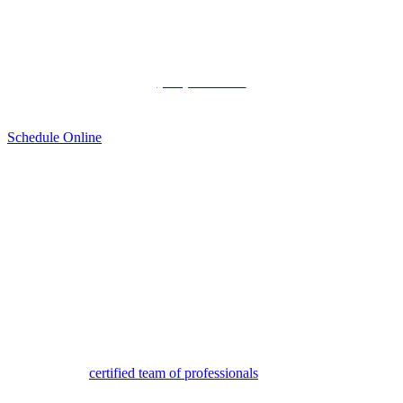
Appointment
(720) 515-9827
Schedule Online
Honda Starter Service in
Denver
When a vehicle fails to start, people often assume it is due to a dead
battery. Though that is occasionally the case, at other times the
starter is the issue. Drivers in Denver and surrounding areas trust
and prefer the
certified team of professionals
at Mile High Honda for
critical repairs such as these.