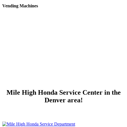
Vending Machines
Mile High Honda Service Center in the
Denver area!