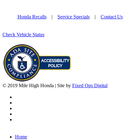
Honda Recalls
|
Service Specials
|
Contact Us
Check Vehicle Status
© 2019 Mile High Honda | Site by
Fixed Ops Digital
Home