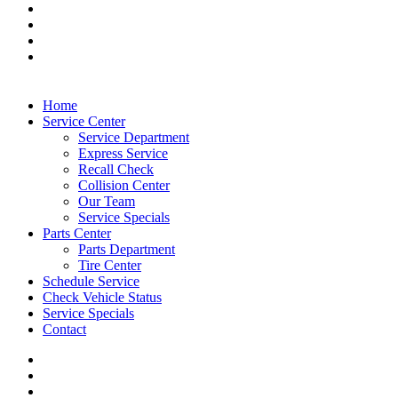
Home
Service Center
Service Department
Express Service
Recall Check
Collision Center
Our Team
Service Specials
Parts Center
Parts Department
Tire Center
Schedule Service
Check Vehicle Status
Service Specials
Contact