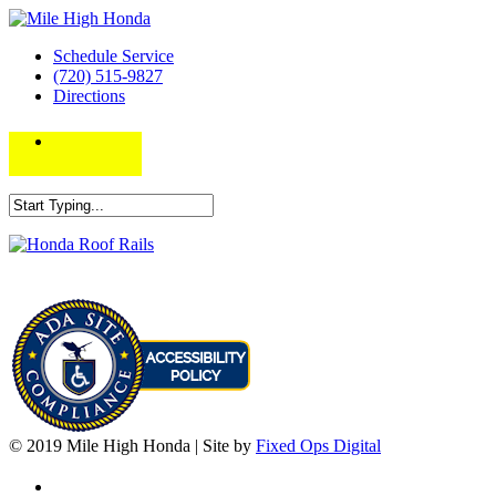
Schedule Service
(720) 515-9827
Directions
© 2019 Mile High Honda | Site by
Fixed Ops Digital