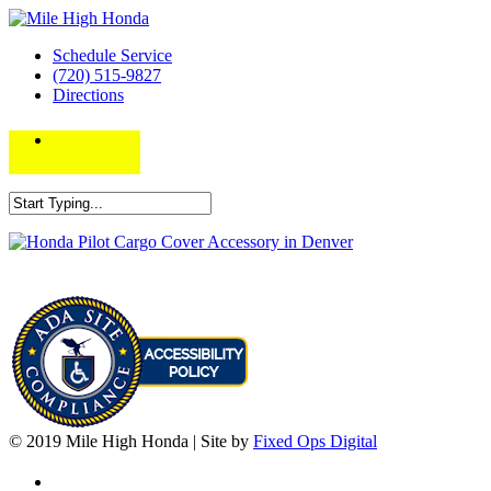
Schedule Service
(720) 515-9827
Directions
© 2019 Mile High Honda | Site by
Fixed Ops Digital