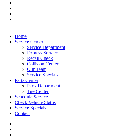
Home
Service Center
Service Department
Express Service
Recall Check
Collision Center
Our Team
Service Specials
Parts Center
Parts Department
Tire Center
Schedule Service
Check Vehicle Status
Service Specials
Contact