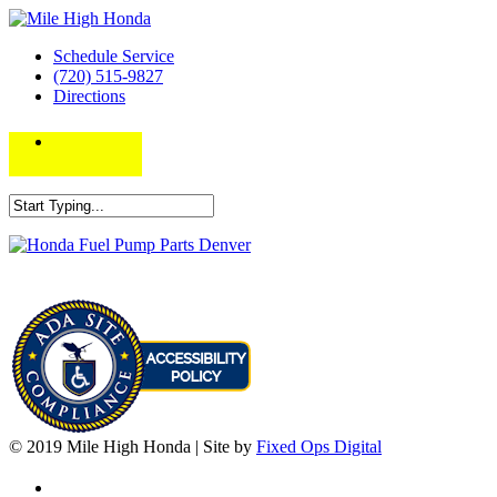
Schedule Service
(720) 515-9827
Directions
© 2019 Mile High Honda | Site by
Fixed Ops Digital