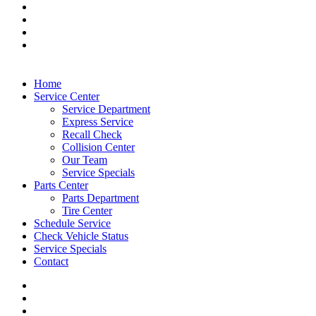
Home
Service Center
Service Department
Express Service
Recall Check
Collision Center
Our Team
Service Specials
Parts Center
Parts Department
Tire Center
Schedule Service
Check Vehicle Status
Service Specials
Contact