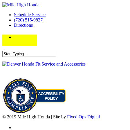
Schedule Service
(720) 515-9827
Directions
© 2019 Mile High Honda | Site by
Fixed Ops Digital