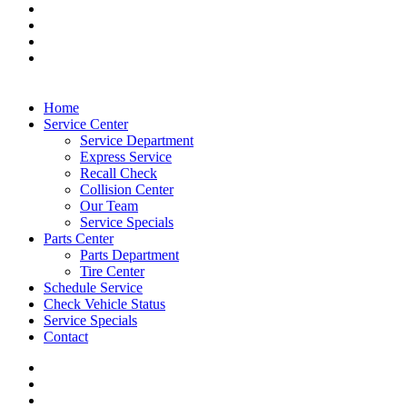
Home
Service Center
Service Department
Express Service
Recall Check
Collision Center
Our Team
Service Specials
Parts Center
Parts Department
Tire Center
Schedule Service
Check Vehicle Status
Service Specials
Contact