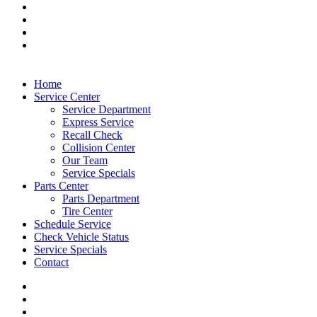
Home
Service Center
Service Department
Express Service
Recall Check
Collision Center
Our Team
Service Specials
Parts Center
Parts Department
Tire Center
Schedule Service
Check Vehicle Status
Service Specials
Contact