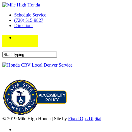
Schedule Service
(720) 515-9827
Directions
© 2019 Mile High Honda | Site by
Fixed Ops Digital