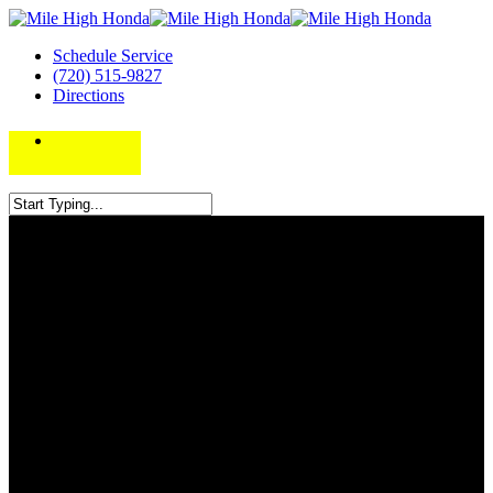
Schedule Service
(720) 515-9827
Directions