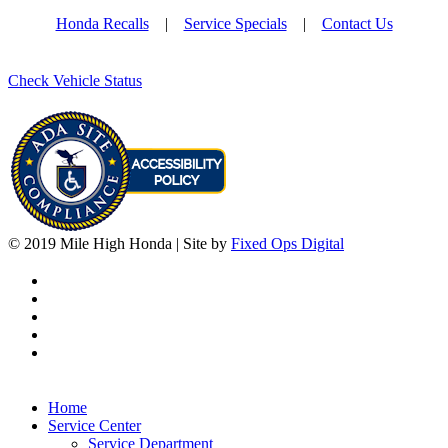
Honda Recalls
|
Service Specials
|
Contact Us
Check Vehicle Status
© 2019 Mile High Honda | Site by
Fixed Ops Digital
Home
Service Center
Service Department