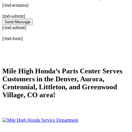
[/md-textarea]
[md-submit]
[/md-submit]
[/md-form]
Mile High Honda’s Parts Center Serves
Customers in the Denver, Aurora,
Centennial, Littleton, and Greenwood
Village, CO area!