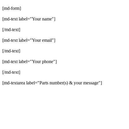
[md-form]
[md-text label="Your name"]
[/md-text]
[md-text label="Your email"]
[/md-text]
[md-text label="Your phone"]
[/md-text]
[md-textarea label="Parts number(s) & your message"]