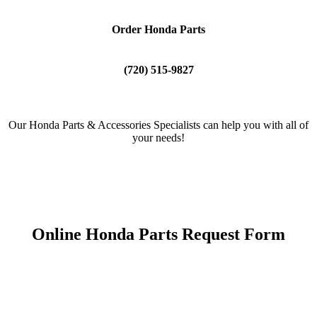
Order Honda Parts
(720) 515-9827
Our Honda Parts & Accessories Specialists can help you with all of
your needs!
Online Honda Parts Request Form