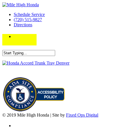
Schedule Service
(720) 515-9827
Directions
© 2019 Mile High Honda | Site by
Fixed Ops Digital