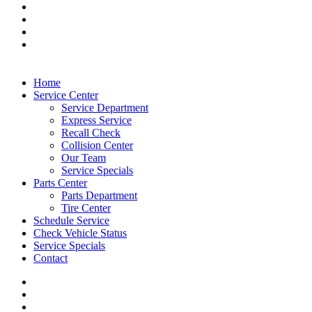
Home
Service Center
Service Department
Express Service
Recall Check
Collision Center
Our Team
Service Specials
Parts Center
Parts Department
Tire Center
Schedule Service
Check Vehicle Status
Service Specials
Contact