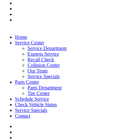
Home
Service Center
Service Department
Express Service
Recall Check
Collision Center
Our Team
Service Specials
Parts Center
Parts Department
Tire Center
Schedule Service
Check Vehicle Status
Service Specials
Contact