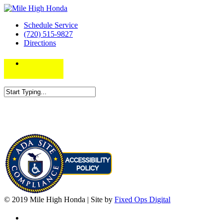
Schedule Service
(720) 515-9827
Directions
© 2019 Mile High Honda | Site by
Fixed Ops Digital