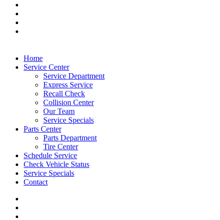
Home
Service Center
Service Department
Express Service
Recall Check
Collision Center
Our Team
Service Specials
Parts Center
Parts Department
Tire Center
Schedule Service
Check Vehicle Status
Service Specials
Contact