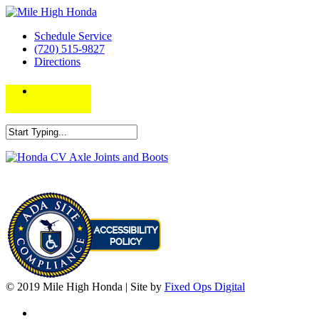
Schedule Service
(720) 515-9827
Directions
© 2019 Mile High Honda | Site by
Fixed Ops Digital